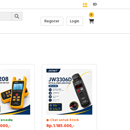
EN
ID
0
Register
Login
Tersedia
Chat untuk Stock
000,-
Rp.1.185.000,-