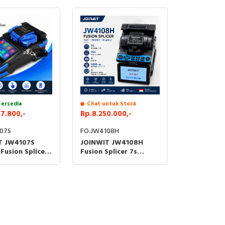
ester Alat Ukur
Tester Alat Ukur Kabel
ptik FO
Optik FO
Tersedia
Chat untuk Stock
7.800,-
Rp.8.250.000,-
07S
FO.JW4108H
T JW4107S
JOINWIT JW4108H
 Fusion Splicer
Fusion Splicer 7s
 Sambung Fiber
Splicing 15s Heating 4
resisi Tinggi
Motor FTTH Fibre
Welding FO