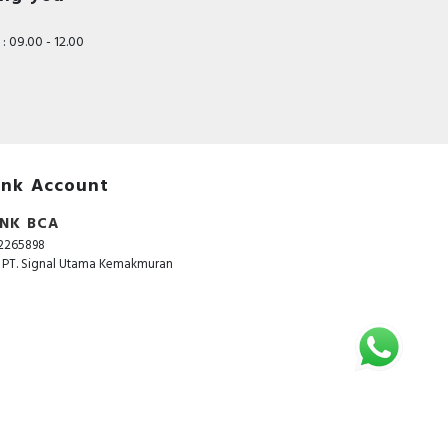
: 09.00 - 12.00
nk Account
NK BCA
2265898
. PT. Signal Utama Kemakmuran