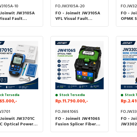
W3105A-10
FO.JW3105A-20
FO.JW3
 Joinwit JW3105A
FO - Joinwit JW3105A
FO - Jo
Visual Fault
VFL Visual Fault
OPMK S
ator 10MW 20MW
Locator 10MW 20MW
Power 
er Fiber Optik JW-
Senter Fiber Optik JW-
Fiber O
A - 10MW
3105A - 20MW
3208C 
ck Tersedia
Stock Tersedia
Stock 
65.000,-
Rp.11.790.000,-
Rp.2.41
W3701
FO.JW4106S
FO.JW33
 Joinwit JW3701C
FO - Joinwit JW4106S
FO - Jo
C Optical Power
Fusion Splicer Fiber
JW3302
r OPM VFL LAN
Optic Splicing JW-
SC/FC O
er Alat Ukur Kabel
4106S Kabel Optik
Domain 