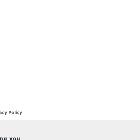
acy Policy
ing you