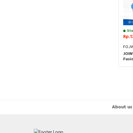
Sto
Rp.1
FO.J
JOIN
Fusi
Opti
FTTH
Spli
About us