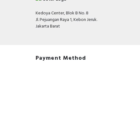
Kedoya Center, Blok B No. 8
Jl. Pejuangan Raya 1, Kebon Jeruk.
Jakarta Barat
Payment Method