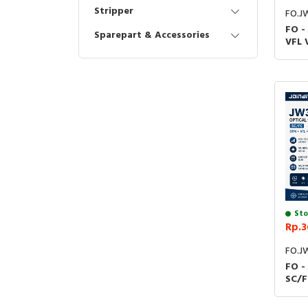
Stripper
FO.J
FO -
Sparepart & Accessories
VFL 
Loc
Sent
3105
Sto
Rp.3
FO.J
FO -
SC/F
Mete
Test