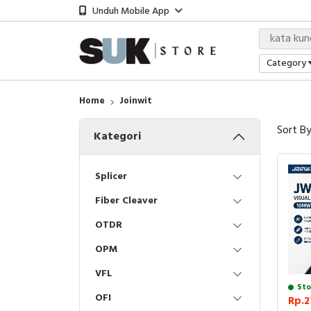
Unduh Mobile App
Category
Home
Joinwit
Sort B
Kategori
Splicer
Fiber Cleaver
OTDR
OPM
VFL
Sto
OFI
Rp.2