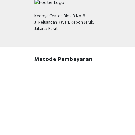
Kedoya Center, Blok B No. 8
Jl. Pejuangan Raya 1, Kebon Jeruk.
Jakarta Barat
Metode Pembayaran