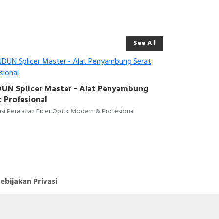
See All
UN Splicer Master - Alat Penyambung
t Profesional
si Peralatan Fiber Optik Modern & Profesional
ebijakan Privasi