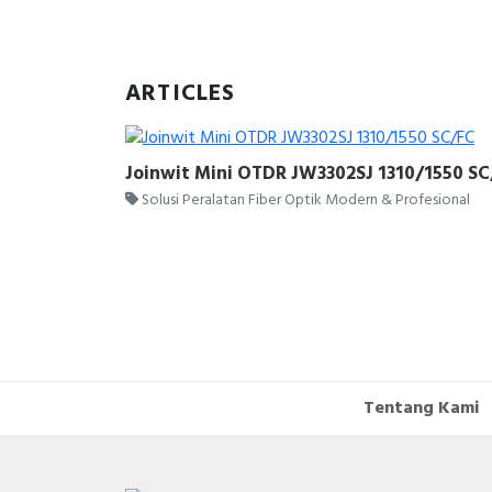
ARTICLES
Joinwit Mini OTDR JW3302SJ 1310/1550 S
Solusi Peralatan Fiber Optik Modern & Profesional
Tentang Kami