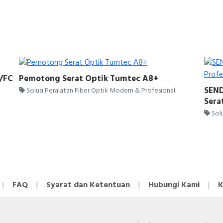
C/FC
Pemotong Serat Optik Tumtec A8+
SEND
Solusi Peralatan Fiber Optik Modern & Profesional
Sera
Solu
FAQ
Syarat dan Ketentuan
Hubungi Kami
K