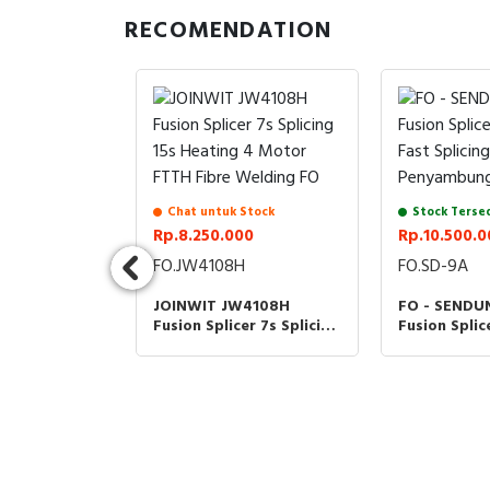
RECOMENDATION
Chat untuk Stock
Stock Terse
Rp.8.250.000
Rp.10.500.0
FO.JW4108H
FO.SD-9A
dia
JOINWIT JW4108H
FO - SENDU
00
Fusion Splicer 7s Splicing
Fusion Splic
15s Heating 4 Motor
Optic Fast S
FTTH Fibre Welding FO
Penyambung
C+ Signal Fire
or Fiber
omatic