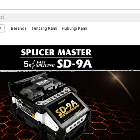
Beranda
Tentang Kami
Hubungi Kami