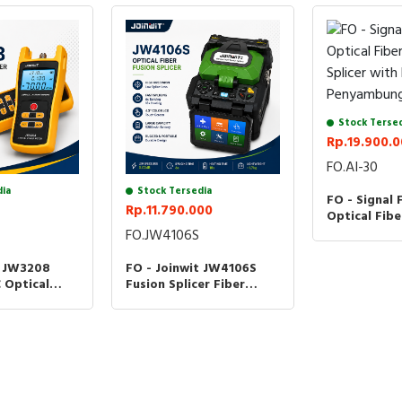
Stock Terse
Rp.19.900.
FO.AI-30
dia
Stock Tersedia
FO - Signal 
Rp.11.790.000
Optical Fibe
Splicer wit
FO.JW4106S
Penyambung
t JW3208
FO - Joinwit JW4106S
 Optical
Fusion Splicer Fiber
r OPM Fiber
Optic Splicing JW-4106S
r JW-3208C
Kabel Optik JW4106