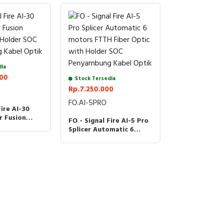
dia
000
Stock Tersedia
Rp.7.250.000
FO.AI-5PRO
Fire AI-30
r Fusion
FO - Signal Fire AI-5 Pro
h Holder SOC
Splicer Automatic 6
 Kabel Optik
motors FTTH Fiber Optic
with Holder SOC
Penyambung Kabel Optik