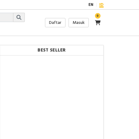
EN
ID
0
Daftar
Masuk
BEST SELLER
Rp.9.981.915,-
FO - Signal Fire AI-9 FTTH
Fiber Optical Automatic
Fusion Splicer OPM VFL
Rp.7.800.000,-
FO - Signal Fire AI-6A+
FTTH Fiber Optical
Automatic Fusion Splicer
Optik
Rp.8.600.000,-
FO - Splicer AI-6C Signal