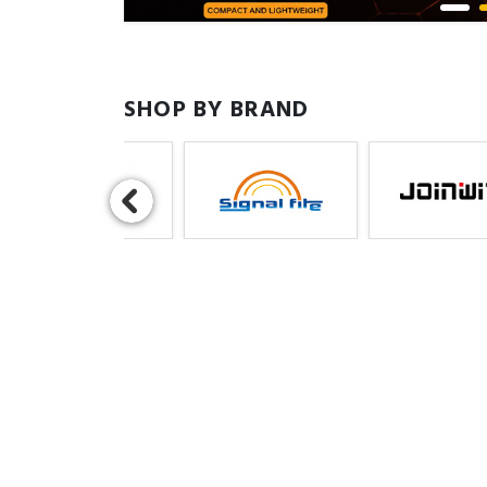
SHOP BY BRAND