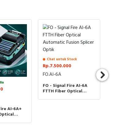
Chat untuk Stock
Rp.7.500.000
FO.AI-6A
dia
Stock Terse
FO - Signal Fire AI-6A
00
Rp.9.300.0
FTTH Fiber Optical
Automatic Fusion Splicer
FO.AI-6C+
Optik
Fire AI-6A+
Splicer AI-6
Optical
6C Plus Mot
usion Splicer
Optical Aut
Fusion