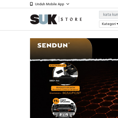
Unduh Mobile App
Kategori