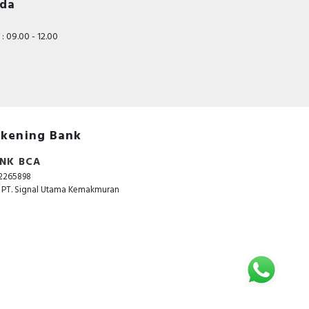
nda
: 09.00 - 12.00
kening Bank
NK BCA
2265898
. PT. Signal Utama Kemakmuran