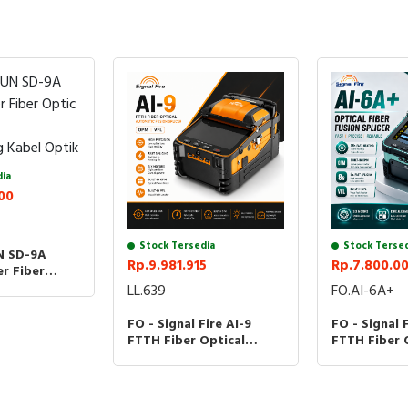
dia
00
Stock Tersedia
Stock Terse
N SD-9A
Rp.9.981.915
Rp.7.800.0
er Fiber
plicing
LL.639
FO.AI-6A+
 Kabel Optik
FO - Signal Fire AI-9
FO - Signal 
FTTH Fiber Optical
FTTH Fiber 
Automatic Fusion Splicer
Automatic F
OPM VFL
Optik