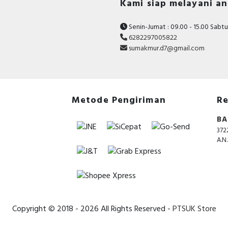
Kami siap melayani a
Senin-Jumat : 09.00 - 15.00 Sabtu 
6282297005822
sumakmur.d7@gmail.com
Metode Pengiriman
Re
BA
372
A.N
Copyright © 2018 - 2026 All Rights Reserved -
PTSUK Store