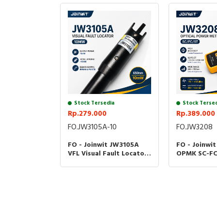
Stock Tersedia
Stock Terse
Rp.279.000
Rp.389.000
FO.JW3105A-10
FO.JW3208
FO - Joinwit JW3105A
FO - Joinwi
VFL Visual Fault Locator
OPMK SC-FC
10MW 20MW Senter
Power Mete
Fiber Optik JW-3105A -
Optic Teste
10MW
JW3208